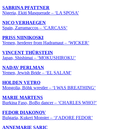
SABRINA PFATTNER
Nigeria, Ekiti Masquerade – ‘LA SPOSA’
NICO VERHAEGEN
Spain, Zarramaccos – ‘CARCASS’
PRISS NIINIKOSKI
Yemen, herderer from Hadramaut – ‘WICKER’
VINCENT THÜRSTEIN
Japan, Shishimai – ‘MOKUSHIROKU’
NADAV PERLMAN
Yemen, Jewish Bride – ‘EL SALAM’
HOLDEN VETRO
Mongolia, Böhk wrestler – ‘I WAS BREATHING’
MARIE MARTENS
Burkina Faso, BoBo dancer – ‘CHARLES WHO?’
FEDOR DIAKONOV
Bulgaria, Kukeri Monster – ‘J’ADORE FEDOR’
ANNEMARIE SARIC