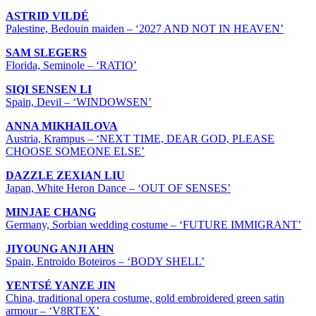
ASTRID VILDÉ
Palestine, Bedouin maiden – ‘2027 AND NOT IN HEAVEN’
SAM SLEGERS
Florida, Seminole – ‘RATIO’
SIQI SENSEN LI
Spain, Devil – ‘WINDOWSEN’
ANNA MIKHAILOVA
Austria, Krampus – ‘NEXT TIME, DEAR GOD, PLEASE
CHOOSE SOMEONE ELSE’
DAZZLE ZEXIAN LIU
Japan, White Heron Dance – ‘OUT OF SENSES’
MINJAE CHANG
Germany, Sorbian wedding costume – ‘FUTURE IMMIGRANT’
JIYOUNG ANJI AHN
Spain, Entroido Boteiros – ‘BODY SHELL’
YENTSÉ YANZE JIN
China, traditional opera costume, gold embroidered green satin
armour – ‘V8RTEX’