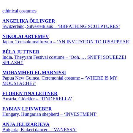
ETHNICAL COSTUMES & COLLECTIONS
ethinical costumes
ANGELIKA ÖLLINGER
Switzerland, Silvesterklaus – ‘BREATHING SCULPTURES’
NIKOLAI ARTEMEV
Japan, Tentsukumaifuryuu – ‘AN INVITATION TO DISAPPEAR’
BÉLA JUTTNER
India, Theyyam Festival costume – ‘Ooh, … SNIFF! SQUEEZE!
SPLASH!’
MOHAMMED EL MARNISSI
Papua New Guinea, Ceremonial costume – ‘WHERE IS MY
MOUSTACHE?’
FLORENTINA LEITNER
Austria, Glöckler – ‘TINDERELLA’
FABIAN LEINWEBER
Hungary, Hungarian shepherd – ‘INVESTMENT’
ANJA JELIZARJEVA
Bulgaria, Kukeri dancer – ‘VANESSA’