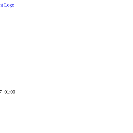
7+01:00