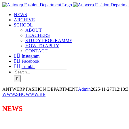
Skip
to
NEWS
content
ARCHIVE
SCHOOL
ABOUT
TEACHERS
STUDY PROGRAMME
HOW TO APPLY
CONTACT
Instagram
Facebook
Tumblr
Search
for:
ANTWERP FASHION DEPARTMENT
Admin
2025-11-27T12:10:3
WWW.SHOWWW.BE
NEWS