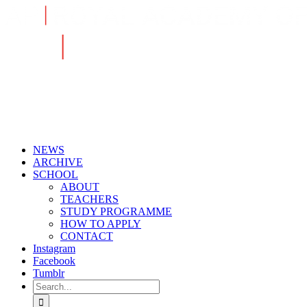
Skip
to
content
NEWS
ARCHIVE
SCHOOL
ABOUT
TEACHERS
STUDY PROGRAMME
HOW TO APPLY
CONTACT
Instagram
Facebook
Tumblr
Search
for: