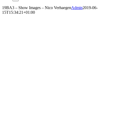
19BA3 – Show Images – Nico Verhaegen
Admin
2019-06-
15T15:34:21+01:00
NICO VERHAEGEN
‘CARCASS’