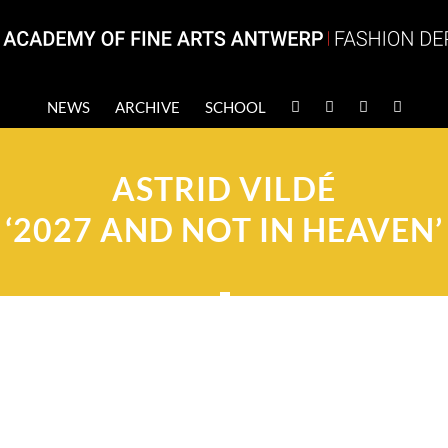
NEWS
ARCHIVE
SCHOOL
ASTRID VILDÉ
‘2027 AND NOT IN HEAVEN’