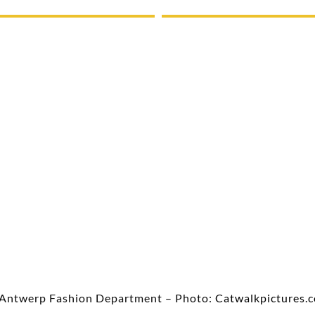
Antwerp Fashion Department – Photo:
Catwalkpictures.