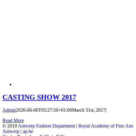
CASTING SHOW 2017
Admin
2026-06-06T05:27:56+01:00
March 31st, 2017
|
Read More
© 2019
Antwerp Fashion Department
|
Royal Academy of Fine Arts
Antwerp
|
ap.be