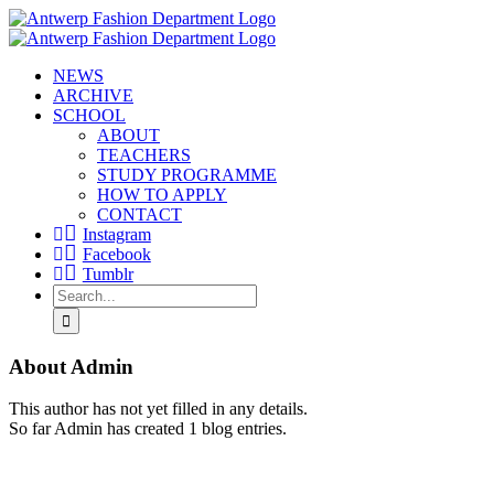
Skip
to
content
NEWS
ARCHIVE
SCHOOL
ABOUT
TEACHERS
STUDY PROGRAMME
HOW TO APPLY
CONTACT
Instagram
Facebook
Tumblr
Search
for:
About
Admin
This author has not yet filled in any details.
So far Admin has created 1 blog entries.