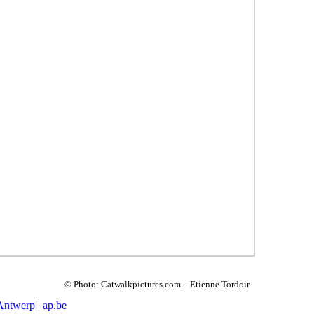
© Photo: Catwalkpictures.com – Etienne Tordoir
 Antwerp
|
ap.be