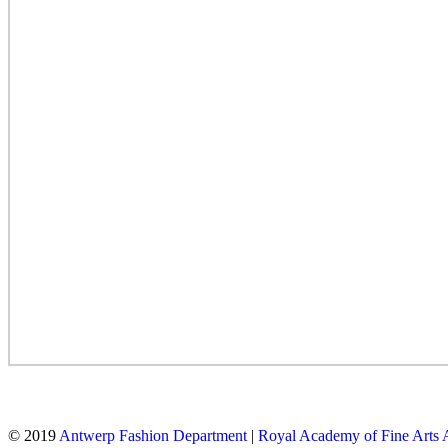
© 2019
Antwerp Fashion Department
|
Royal Academy of Fine Arts