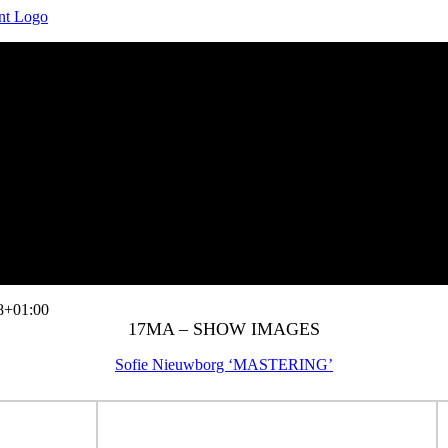
8+01:00
17MA – SHOW IMAGES
Sofie Nieuwborg ‘MASTERING’