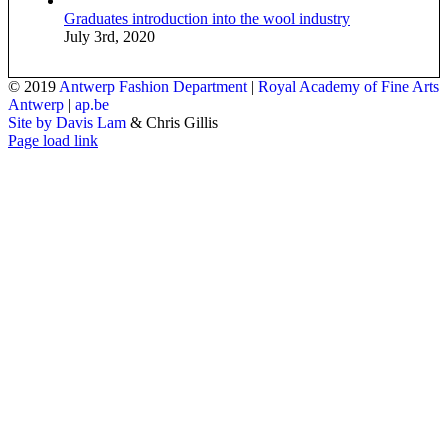
Graduates introduction into the wool industry
July 3rd, 2020
© 2019
Antwerp Fashion Department
|
Royal Academy of Fine Arts
Antwerp
|
ap.be
Site by Davis Lam
& Chris Gillis
Instagram
Facebook
Tumblr
Page load link
Go
to
Top