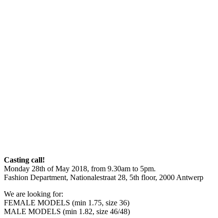
Casting call!
Monday 28th of May 2018, from 9.30am to 5pm.
Fashion Department, Nationalestraat 28, 5th floor, 2000 Antwerp
We are looking for:
FEMALE MODELS (min 1.75, size 36)
MALE MODELS (min 1.82, size 46/48)