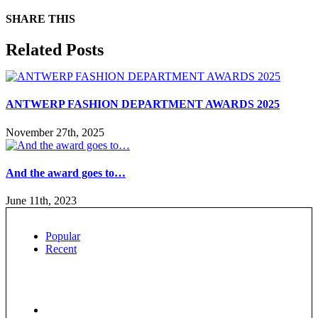
SHARE THIS
Facebook
X
Reddit
LinkedIn
WhatsApp
Tumblr
Pinterest
Email
Related Posts
ANTWERP FASHION DEPARTMENT AWARDS 2025
November 27th, 2025
And the award goes to…
June 11th, 2023
Popular
Recent