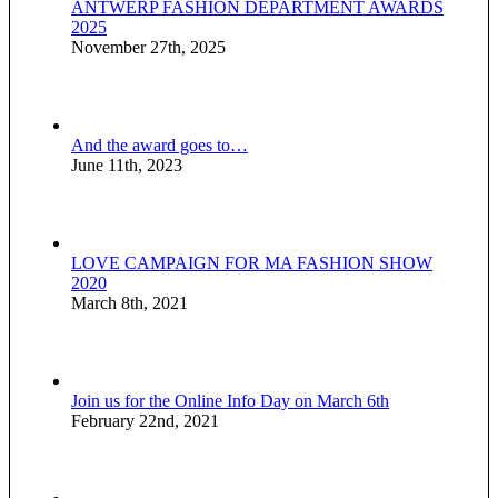
ANTWERP FASHION DEPARTMENT AWARDS
2025
November 27th, 2025
And the award goes to…
June 11th, 2023
LOVE CAMPAIGN FOR MA FASHION SHOW
2020
March 8th, 2021
Join us for the Online Info Day on March 6th
February 22nd, 2021