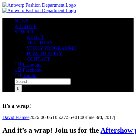
Skip
to
content
NEWS
ARCHIVE
SCHOOL
ABOUT
TEACHERS
STUDY PROGRAMME
HOW TO APPLY
CONTACT
Instagram
Facebook
Tumblr
Search
for:
It’s a wrap!
David Flamee
2026-06-06T05:27:55+01:00
June 3rd, 2017
|
And it’s a wrap! Join us for the
Aftershow 