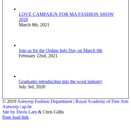
LOVE CAMPAIGN FOR MA FASHION SHOW
2020
March 8th, 2021
Join us for the Online Info Day on March 6th
February 22nd, 2021
Graduates introduction into the wool industry
July 3rd, 2020
© 2019
Antwerp Fashion Department
|
Royal Academy of Fine Arts
Antwerp
|
ap.be
Site by Davis Lam
& Chris Gillis
Instagram
Facebook
Tumblr
Page load link
Go
to