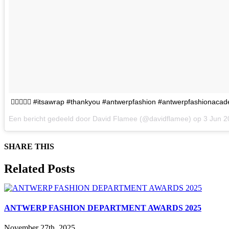
👌🏻💥👌🏻 #itsawrap #thankyou #antwerpfashion #antwerpfashionaca
Een bericht gedeeld door David Flamee (@davidflamee) op
3 Jun 
SHARE THIS
Facebook
X
Reddit
LinkedIn
WhatsApp
Tumblr
Pinterest
Email
Related Posts
ANTWERP FASHION DEPARTMENT AWARDS 2025
November 27th, 2025