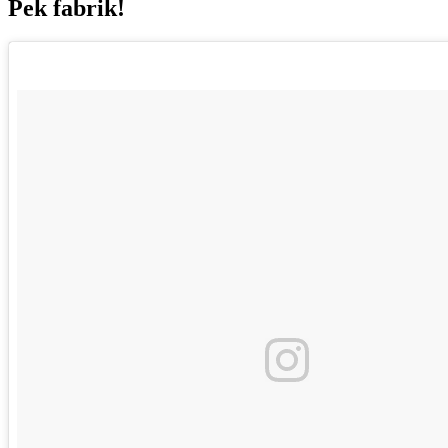
Pek fabrik!