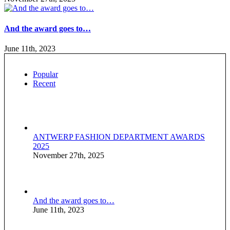
And the award goes to…
June 11th, 2023
Popular
Recent
ANTWERP FASHION DEPARTMENT AWARDS
2025
November 27th, 2025
And the award goes to…
June 11th, 2023