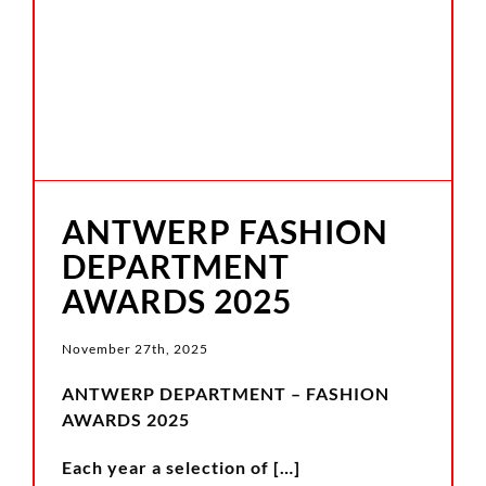
ANTWERP FASHION
DEPARTMENT
AWARDS 2025
November 27th, 2025
ANTWERP DEPARTMENT – FASHION
AWARDS 2025
Each year a selection of
[…]