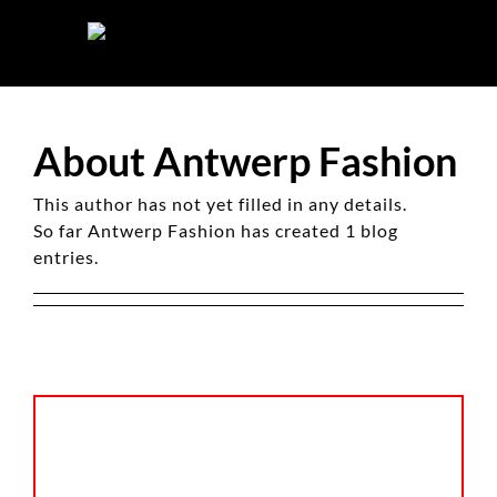
Skip
to
content
About
Antwerp Fashion
This author has not yet filled in any details.
So far Antwerp Fashion has created 1 blog
entries.