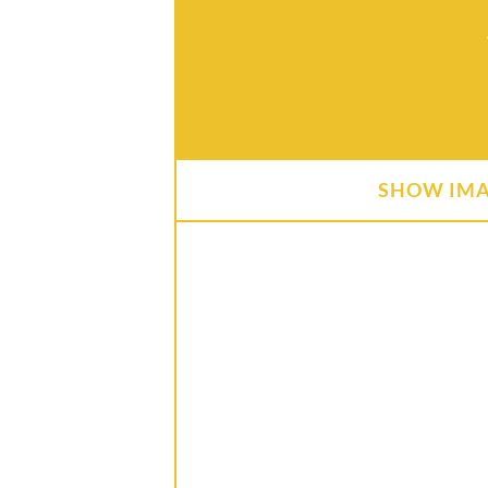
SHOW IM