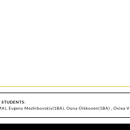
 STUDENTS
:
(MA), Evgeny Mezhibovskiy(1BA), Oona Oikkonen(1BA) , Oxiea 