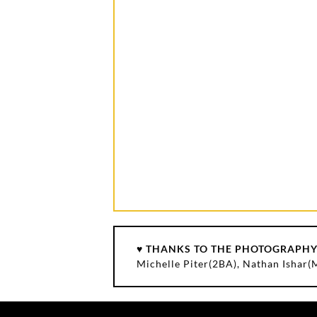
♥ THANKS TO THE PHOTOGRAPHY
Michelle Piter(2BA), Nathan Ishar