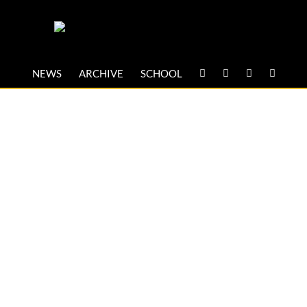
NEWS
ARCHIVE
SCHOOL