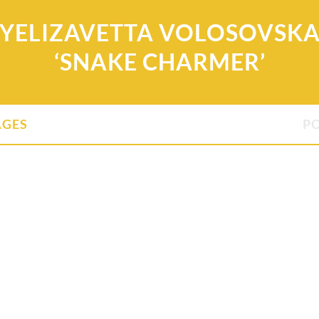
YELIZAVETTA VOLOSOVSK
‘SNAKE CHARMER’
AGES
P