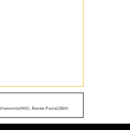
Villamonte(MA), Renée Paule(2BA)