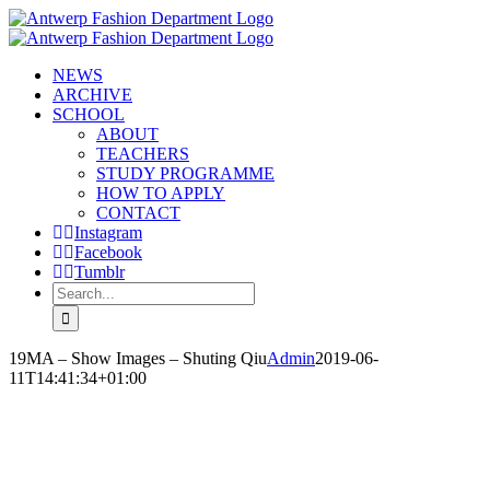
Skip
to
content
NEWS
ARCHIVE
SCHOOL
ABOUT
TEACHERS
STUDY PROGRAMME
HOW TO APPLY
CONTACT
Instagram
Facebook
Tumblr
Search
for:
19MA – Show Images – Shuting Qiu
Admin
2019-06-
11T14:41:34+01:00
SHUTING QIU
‘I AM ROOTED, BUT I FLOW’