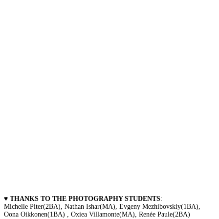
♥ THANKS TO THE PHOTOGRAPHY STUDENTS
:
Michelle Piter(2BA), Nathan Ishar(MA), Evgeny Mezhibovskiy(1BA),
Oona Oikkonen(1BA) , Oxiea Villamonte(MA), Renée Paule(2BA)