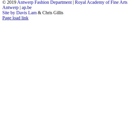
© 2019
Antwerp Fashion Department
|
Royal Academy of Fine Arts
Antwerp
|
ap.be
Site by Davis Lam
& Chris Gillis
Instagram
Facebook
Tumblr
Page load link
Go
to
Top