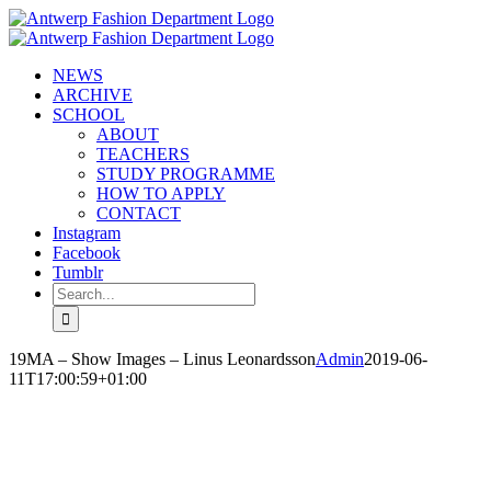
Skip
to
content
NEWS
ARCHIVE
SCHOOL
ABOUT
TEACHERS
STUDY PROGRAMME
HOW TO APPLY
CONTACT
Instagram
Facebook
Tumblr
Search
for:
19MA – Show Images – Linus Leonardsson
Admin
2019-06-
11T17:00:59+01:00
LINUS LEONARDSSON
‘SEE YOU IN THE FOG’