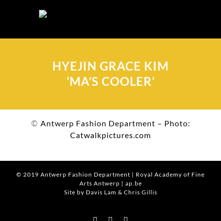
Skip
to
content
HYEJIN GRACE KIM
‘MA’S COOLER’
©
Antwerp Fashion Department – Photo:
Catwalkpictures.com
© 2019
Antwerp Fashion Department
|
Royal Academy of Fine
Arts Antwerp
|
ap.be
Site by Davis Lam
& Chris Gillis
Instagram
Facebook
Tumblr