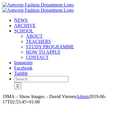
Skip
to
content
NEWS
ARCHIVE
SCHOOL
ABOUT
TEACHERS
STUDY PROGRAMME
HOW TO APPLY
CONTACT
Instagram
Facebook
Tumblr
Search
for:
19MA – Show Images – David Viersen
Admin
2019-06-
17T02:55:45+01:00
DAVID VIERSEN
‘SENTINEL CHANT’