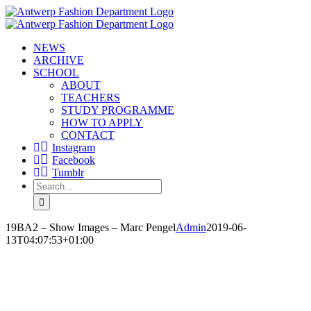
Skip
to
content
NEWS
ARCHIVE
SCHOOL
ABOUT
TEACHERS
STUDY PROGRAMME
HOW TO APPLY
CONTACT
Instagram
Facebook
Tumblr
Search
for:
19BA2 – Show Images – Marc Pengel
Admin
2019-06-
13T04:07:53+01:00
MARC PENGEL
‘LOVE YOUR BEAUTIFUL SKIN’