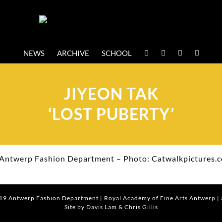
NEWS
ARCHIVE
SCHOOL
JIYEON TAK
‘LOST PUBERTY’
Antwerp Fashion Department – Photo:
Catwalkpictures.
019
Antwerp Fashion Department
|
Royal Academy of Fine Arts Antwerp
|
Site by Davis Lam
& Chris Gillis