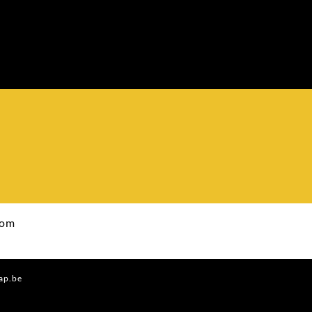
com
ap.be