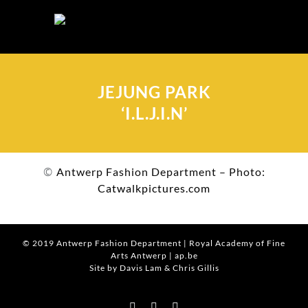
Skip
to
content
JEJUNG PARK
‘I.L.J.I.N’
©
Antwerp Fashion Department – Photo:
Catwalkpictures.com
© 2019
Antwerp Fashion Department
|
Royal Academy of Fine
Arts Antwerp
|
ap.be
Site by Davis Lam
& Chris Gillis
Instagram
Facebook
Tumblr