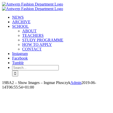
Skip
to
content
NEWS
ARCHIVE
SCHOOL
ABOUT
TEACHERS
STUDY PROGRAMME
HOW TO APPLY
CONTACT
Instagram
Facebook
Tumblr
Search
for:
19BA2 – Show Images – Ingmar Plusczyk
Admin
2019-06-
14T06:55:54+01:00
INGMAR PLUSCZYK
‘REVERSE COWGIRL’