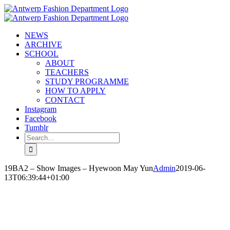
Skip
to
content
NEWS
ARCHIVE
SCHOOL
ABOUT
TEACHERS
STUDY PROGRAMME
HOW TO APPLY
CONTACT
Instagram
Facebook
Tumblr
Search
for:
19BA2 – Show Images – Hyewoon May Yun
Admin
2019-06-
13T06:39:44+01:00
HYEWOON MAY YUN
‘I LIVE APART HEART’