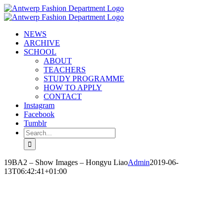
Skip
to
content
NEWS
ARCHIVE
SCHOOL
ABOUT
TEACHERS
STUDY PROGRAMME
HOW TO APPLY
CONTACT
Instagram
Facebook
Tumblr
Search
for:
19BA2 – Show Images – Hongyu Liao
Admin
2019-06-
13T06:42:41+01:00
HONGYU LIAO
‘PLAY A GAME’