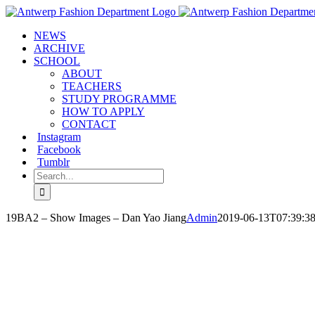
Skip
to
NEWS
content
ARCHIVE
SCHOOL
ABOUT
TEACHERS
STUDY PROGRAMME
HOW TO APPLY
CONTACT
Instagram
Facebook
Tumblr
Search
for:
19BA2 – Show Images – Dan Yao Jiang
Admin
2019-06-13T07:39:3