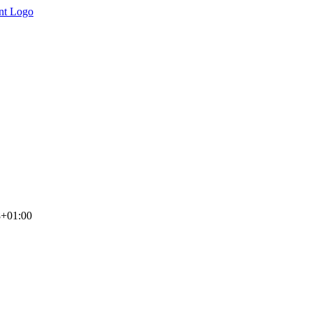
8+01:00
DAN YAO JIANG
‘DREAM KILLER’