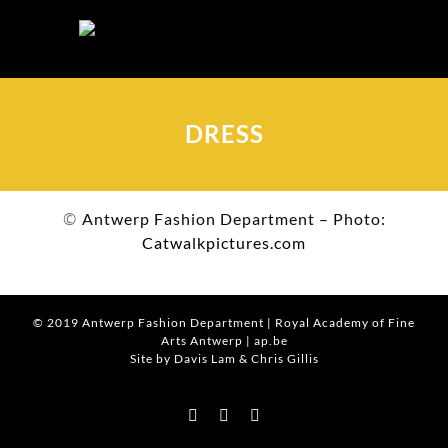
Skip
to
content
DRESS
©
Antwerp Fashion Department – Photo:
Catwalkpictures.com
© 2019
Antwerp Fashion Department
|
Royal Academy of Fine
Arts Antwerp
|
ap.be
Site by Davis Lam
& Chris Gillis
Instagram
Facebook
Tumblr