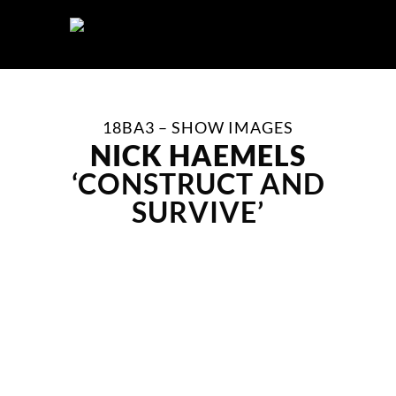
Skip
to
content
18BA3 – SHOW IMAGES
NICK HAEMELS
‘CONSTRUCT AND
SURVIVE’