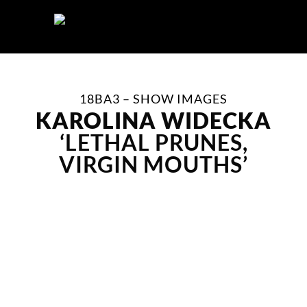
Skip
to
content
18BA3 – SHOW IMAGES
KAROLINA WIDECKA
‘LETHAL PRUNES,
VIRGIN MOUTHS’