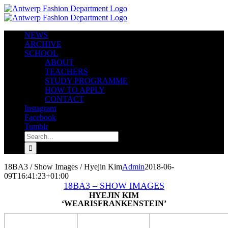
Skip
to
content
NEWS
ARCHIVE
SCHOOL
ABOUT
TEACHERS
STUDY PROGRAMME
HOW TO APPLY
CONTACT
Instagram
Facebook
Tumblr
Search
for:
18BA3 / Show Images / Hyejin Kim
Admin
2018-06-
09T16:41:23+01:00
18BA3 – SHOW IMAGES
HYEJIN KIM
‘WEARISFRANKENSTEIN’