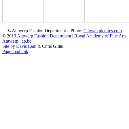
© Antwerp Fashion Department – Photo:
Catwalkpictures.com
© 2019
Antwerp Fashion Department
|
Royal Academy of Fine Arts
Antwerp
|
ap.be
Site by Davis Lam
& Chris Gillis
Instagram
Facebook
Tumblr
Page load link
Go
to
Top