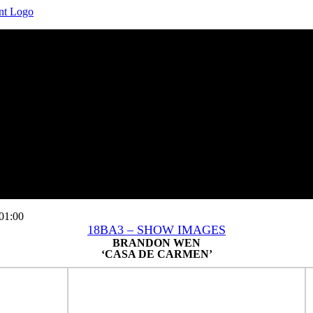
01:00
18BA3 – SHOW IMAGES
BRANDON WEN
‘CASA DE CARMEN’