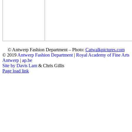
© Antwerp Fashion Department – Photo:
Catwalkpictures.com
© 2019
Antwerp Fashion Department
|
Royal Academy of Fine Arts
Antwerp
|
ap.be
Site by Davis Lam
& Chris Gillis
Instagram
Facebook
Tumblr
Page load link
Go
to
Top