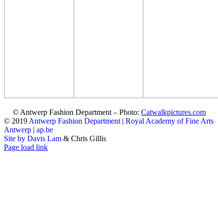
© Antwerp Fashion Department – Photo:
Catwalkpictures.com
© 2019
Antwerp Fashion Department
|
Royal Academy of Fine Arts
Antwerp
|
ap.be
Site by Davis Lam
& Chris Gillis
Instagram
Facebook
Tumblr
Page load link
Go
to
Top