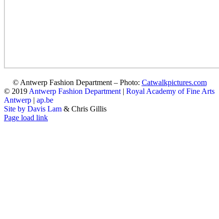
© Antwerp Fashion Department – Photo:
Catwalkpictures.com
© 2019
Antwerp Fashion Department
|
Royal Academy of Fine Arts
Antwerp
|
ap.be
Site by Davis Lam
& Chris Gillis
Instagram
Facebook
Tumblr
Page load link
Go
to
Top