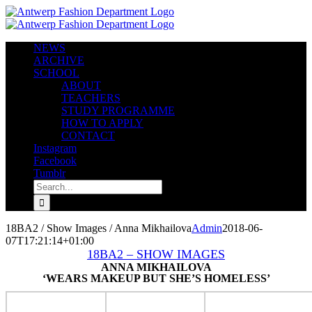
Skip
to
content
NEWS
ARCHIVE
SCHOOL
ABOUT
TEACHERS
STUDY PROGRAMME
HOW TO APPLY
CONTACT
Instagram
Facebook
Tumblr
Search
for:
18BA2 / Show Images / Anna Mikhailova
Admin
2018-06-
07T17:21:14+01:00
18BA2 – SHOW IMAGES
ANNA MIKHAILOVA
‘WEARS MAKEUP BUT SHE’S HOMELESS’