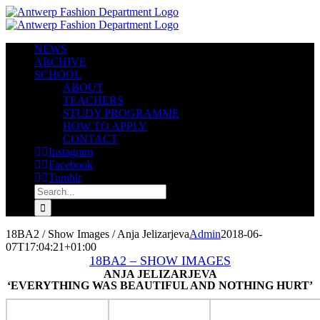
Skip
to
content
NEWS
ARCHIVE
SCHOOL
ABOUT
TEACHERS
STUDY PROGRAMME
HOW TO APPLY
CONTACT
Instagram
Facebook
Tumblr
Search
for:
18BA2 / Show Images / Anja Jelizarjeva
Admin
2018-06-
07T17:04:21+01:00
18BA2 – SHOW IMAGES
ANJA JELIZARJEVA
‘EVERYTHING WAS BEAUTIFUL AND NOTHING HURT’