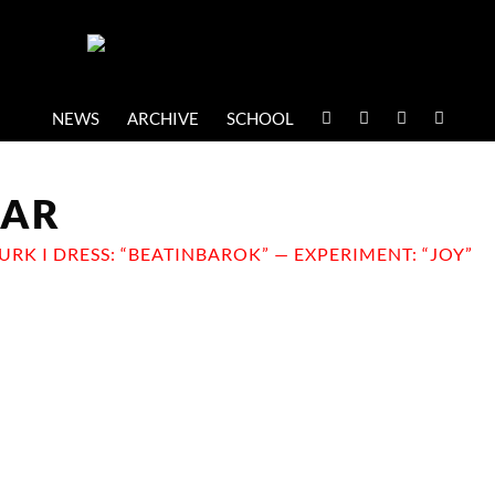
NEWS
ARCHIVE
SCHOOL
EAR
JURK I DRESS: “BEATINBAROK” — EXPERIMENT: “JOY”