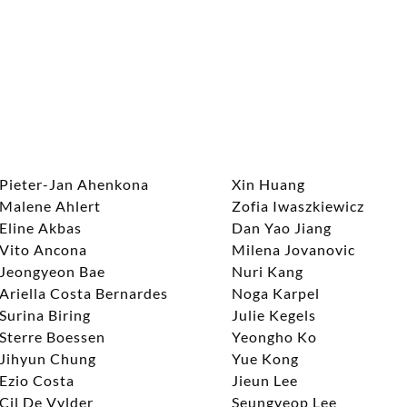
Pieter-Jan Ahenkona
Xin Huang
Malene Ahlert
Zofia Iwaszkiewicz
Eline Akbas
Dan Yao Jiang
Vito Ancona
Milena Jovanovic
Jeongyeon Bae
Nuri Kang
Ariella Costa Bernardes
Noga Karpel
Surina Biring
Julie Kegels
Sterre Boessen
Yeongho Ko
Jihyun Chung
Yue Kong
Ezio Costa
Jieun Lee
Cil De Vylder
Seungyeop Lee