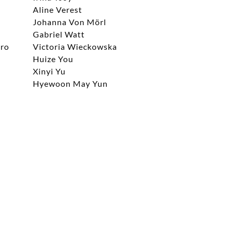
Aline Verest
Johanna Von Mörl
Gabriel Watt
aro
Victoria Wieckowska
Huize You
Xinyi Yu
Hyewoon May Yun