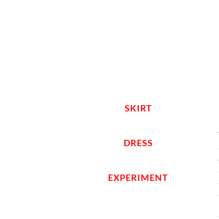
SKIRT
DRESS
EXPERIMENT