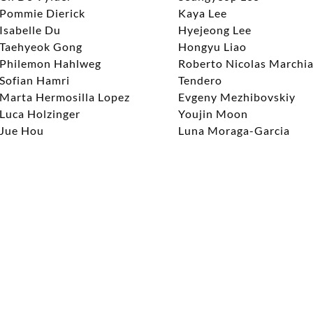
Pommie Dierick
Kaya Lee
Isabelle Du
Hyejeong Lee
Taehyeok Gong
Hongyu Liao
Philemon Hahlweg
Roberto Nicolas Marchi
Sofian Hamri
Tendero
Marta Hermosilla Lopez
Evgeny Mezhibovskiy
Luca Holzinger
Youjin Moon
Jue Hou
Luna Moraga-Garcia