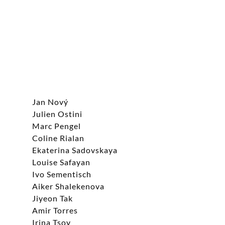
Jan Nový
Julien Ostini
Marc Pengel
Coline Rialan
Ekaterina Sadovskaya
Louise Safayan
Ivo Sementisch
Aiker Shalekenova
Jiyeon Tak
Amir Torres
Irina Tsoy