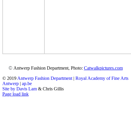
©
Antwerp Fashion Department, Photo:
Catwalkpictures.com
© 2019
Antwerp Fashion Department
|
Royal Academy of Fine Arts
Antwerp
|
ap.be
Site by Davis Lam
& Chris Gillis
Instagram
Facebook
Tumblr
Page load link
Go
to
Top