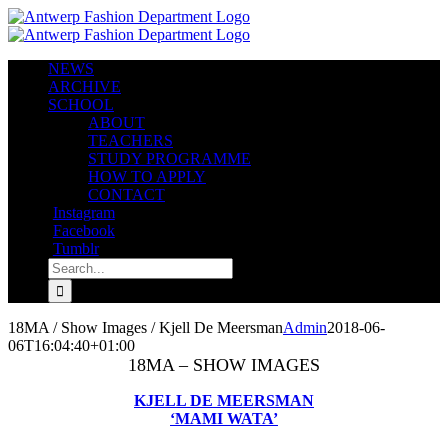
Skip
to
content
NEWS
ARCHIVE
SCHOOL
ABOUT
TEACHERS
STUDY PROGRAMME
HOW TO APPLY
CONTACT
Instagram
Facebook
Tumblr
Search
for:
18MA / Show Images / Kjell De Meersman
Admin
2018-06-
06T16:04:40+01:00
18MA – SHOW IMAGES
KJELL DE MEERSMAN
‘MAMI WATA’