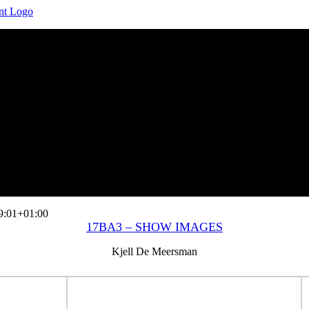
9:01+01:00
17BA3 – SHOW IMAGES
Kjell De Meersman