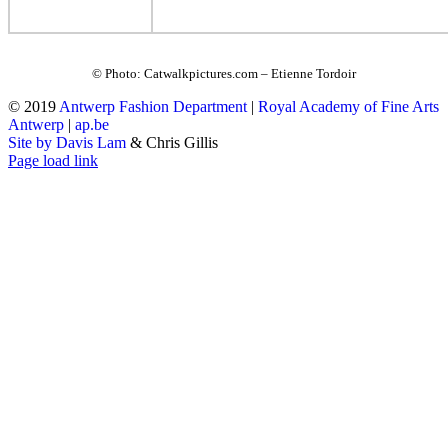
© Photo: Catwalkpictures.com – Etienne Tordoir
© 2019
Antwerp Fashion Department
|
Royal Academy of Fine Arts
Antwerp
|
ap.be
Site by Davis Lam
& Chris Gillis
Instagram
Facebook
Tumblr
Page load link
Go
to
Top