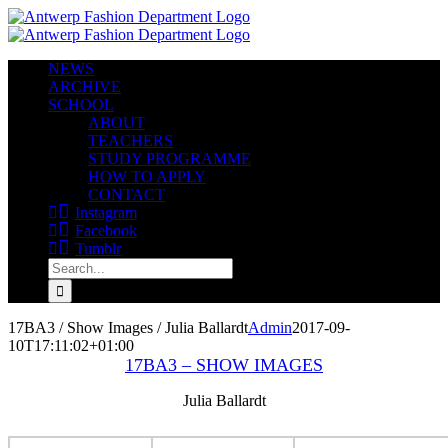
Skip
to
content
NEWS
ARCHIVE
SCHOOL
ABOUT
TEACHERS
STUDY PROGRAMME
HOW TO APPLY
CONTACT
Instagram
Facebook
Tumblr
Search
for:
17BA3 / Show Images / Julia Ballardt
Admin
2017-09-
10T17:11:02+01:00
17BA3 – SHOW IMAGES
Julia Ballardt