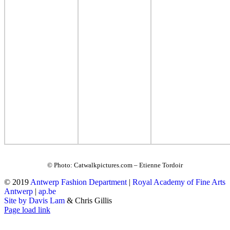
© Photo: Catwalkpictures.com – Etienne Tordoir
© 2019
Antwerp Fashion Department
|
Royal Academy of Fine Arts
Antwerp
|
ap.be
Site by Davis Lam
& Chris Gillis
Instagram
Facebook
Tumblr
Page load link
Go
to