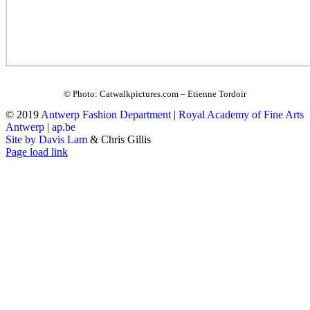
© Photo: Catwalkpictures.com – Etienne Tordoir
© 2019
Antwerp Fashion Department
|
Royal Academy of Fine Arts
Antwerp
|
ap.be
Site by Davis Lam
& Chris Gillis
Instagram
Facebook
Tumblr
Page load link
Go
to
Top