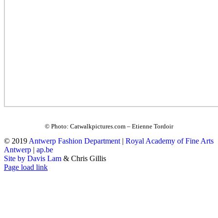
© Photo: Catwalkpictures.com – Etienne Tordoir
© 2019
Antwerp Fashion Department
|
Royal Academy of Fine Arts
Antwerp
|
ap.be
Site by Davis Lam
& Chris Gillis
Instagram
Facebook
Tumblr
Page load link
Go
to
Top