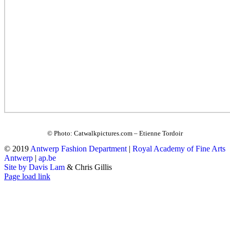
© Photo: Catwalkpictures.com – Etienne Tordoir
© 2019
Antwerp Fashion Department
|
Royal Academy of Fine Arts
Antwerp
|
ap.be
Site by Davis Lam
& Chris Gillis
Instagram
Facebook
Tumblr
Page load link
Go
to
Top