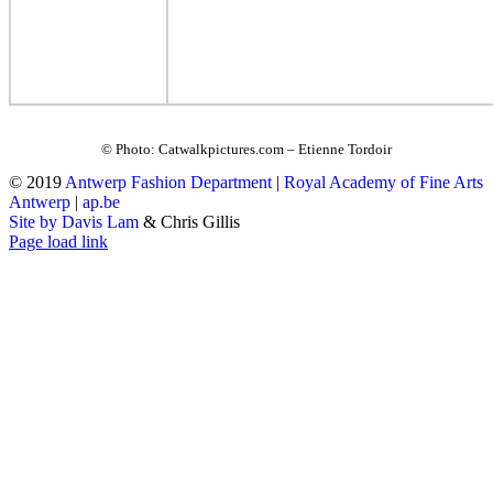
© Photo: Catwalkpictures.com – Etienne Tordoir
© 2019
Antwerp Fashion Department
|
Royal Academy of Fine Arts
Antwerp
|
ap.be
Site by Davis Lam
& Chris Gillis
Instagram
Facebook
Tumblr
Page load link
Go
to
Top