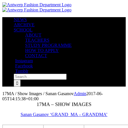
Skip
to
content
NEWS
ARCHIVE
SCHOOL
ABOUT
TEACHERS
STUDY PROGRAMME
HOW TO APPLY
CONTACT
Instagram
Facebook
Tumblr
Search
for:
17MA / Show Images / Sanan Gasanov
Admin
2017-06-
05T14:15:38+01:00
17MA – SHOW IMAGES
Sanan Gasanov ‘GRAND_MA – GRANDMA’