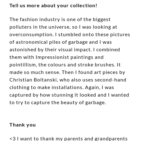
Tell us more about your collection!
The fashion industry is one of the biggest
polluters in the universe, so I was looking at
overconsumption. I stumbled onto these pictures
of astronomical piles of garbage and I was
astonished by their visual impact. I combined
them with Impressionist paintings and
pointillism, the colours and stroke brushes. It
made so much sense. Then I found art pieces by
Christian Boltanski, who also uses second-hand
clothing to make installations. Again, I was
captured by how stunning it looked and I wanted
to try to capture the beauty of garbage.
Thank you
<3 I want to thank my parents and grandparents