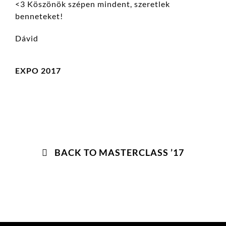
<3 Köszönök szépen mindent, szeretlek
benneteket!
Dávid
EXPO 2017
BACK TO MASTERCLASS ’17