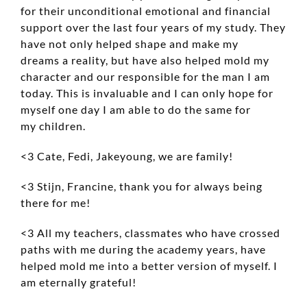
for their unconditional emotional and financial
support over the last four years of my study. They
have not only helped shape and make my
dreams a reality, but have also helped mold my
character and our responsible for the man I am
today. This is invaluable and I can only hope for
myself one day I am able to do the same for
my children.
<3 Cate, Fedi, Jakeyoung, we are family!
<3 Stijn, Francine, thank you for always being
there for me!
<3 All my teachers, classmates who have crossed
paths with me during the academy years, have
helped mold me into a better version of myself. I
am eternally grateful!