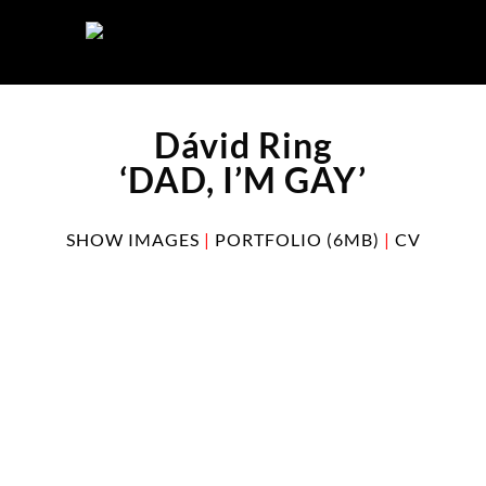
Skip
to
content
Dávid Ring
‘DAD, I’M GAY’
SHOW IMAGES
|
PORTFOLIO (6MB)
|
CV