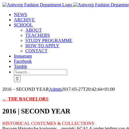
Skip
to
NEWS
content
ARCHIVE
SCHOOL
ABOUT
TEACHERS
STUDY PROGRAMME
HOW TO APPLY
CONTACT
Instagram
Facebook
Tumblr
Search
for:
2016 – SECOND YEAR
Admin
2017-05-27T20:42:44+01:00
← THE BACHELORS
2016 | SECOND YEAR
HISTORICAL COSTUMES & COLLECTIONS
Passage Historische kostuums – muziek: SCALA onder leiding van d