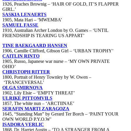
1926, Peaches Brownig – ‘HAIR OF GOLD, IT’S FLAPPER
GIRL.’
SASKIA LENAERTS
1905, Mata Hari – ‘MWEMBA’
SAMUEL FASSE
1910, Australian Archer London by O. Games – ‘UNTIL
FRIENDSHIP IS TEARING US APPART’
TINE BAEKGAARD HANSEN
1906, Camille Clifford, Gibson Girl – ‘URBAN TROPHY’
CAITLIN RINTO
1905, Russo, Japanese war nurse – ‘MY OWN PRIVATE
OHIO’
CHRISTOPH RITTER
1800, Portrait of Henry Townley by W. Owen –
‘TRANCEVERSAL’
OLGA SMIRNOVA
1902, Lily Elsie – ‘EMPTY THREAT’
ULRIKE PITTOMVILS
1857, The white nun – ‘ARCTIINAE’
SERAFIN MARTI ZARAGOZA
1645, “Standing Man” by Gerard Ter Borch – ‘PAINT YOUR
OWN WORLD P.Y.O.W’
ISADORA VERLIC
1868, Dr. Harriet Austin – ‘TO A STRANGER FROM A