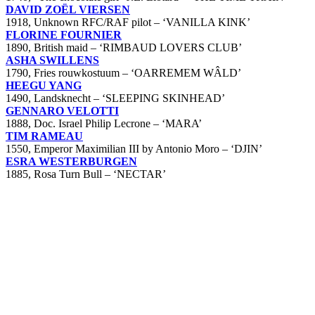
DAVID ZOËL VIERSEN
1918, Unknown RFC/RAF pilot – ‘VANILLA KINK’
FLORINE FOURNIER
1890, British maid – ‘RIMBAUD LOVERS CLUB’
ASHA SWILLENS
1790, Fries rouwkostuum – ‘OARREMEM WÂLD’
HEEGU YANG
1490, Landsknecht – ‘SLEEPING SKINHEAD’
GENNARO VELOTTI
1888, Doc. Israel Philip Lecrone – ‘MARA’
TIM RAMEAU
1550, Emperor Maximilian III by Antonio Moro – ‘DJIN’
ESRA WESTERBURGEN
1885, Rosa Turn Bull – ‘NECTAR’