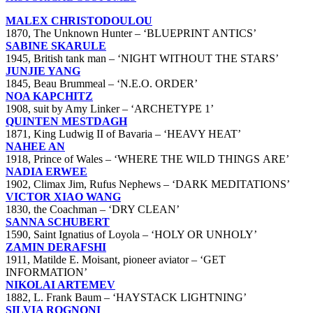
MALEX CHRISTODOULOU
1870, The Unknown Hunter – ‘BLUEPRINT ANTICS’
SABINE SKARULE
1945, British tank man – ‘NIGHT WITHOUT THE STARS’
JUNJIE YANG
1845, Beau Brummeal – ‘N.E.O. ORDER’
NOA KAPCHITZ
1908, suit by Amy Linker – ‘ARCHETYPE 1’
QUINTEN MESTDAGH
1871, King Ludwig II of Bavaria – ‘HEAVY HEAT’
NAHEE AN
1918, Prince of Wales – ‘WHERE THE WILD THINGS ARE’
NADIA ERWEE
1902, Climax Jim, Rufus Nephews – ‘DARK MEDITATIONS’
VICTOR XIAO WANG
1830, the Coachman – ‘DRY CLEAN’
SANNA SCHUBERT
1590, Saint Ignatius of Loyola – ‘HOLY OR UNHOLY’
ZAMIN DERAFSHI
1911, Matilde E. Moisant, pioneer aviator – ‘GET
INFORMATION’
NIKOLAI ARTEMEV
1882, L. Frank Baum – ‘HAYSTACK LIGHTNING’
SILVIA ROGNONI