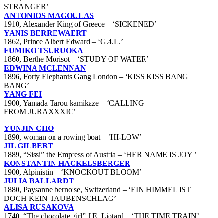
STRANGER’
ANTONIOS MAGOULAS
1910, Alexander King of Greece – ‘SICKENED’
YANIS BERREWAERT
1862, Prince Albert Edward – ‘G.4.L.’
FUMIKO TSURUOKA
1860, Berthe Morisot – ‘STUDY OF WATER’
EDWINA MCLENNAN
1896, Forty Elephants Gang London – ‘KISS KISS BANG
BANG’
YANG FEI
1900, Yamada Tarou kamikaze – ‘CALLING
FROM JURAXXXIC’
YUNJIN CHO
1890, woman on a rowing boat – ‘HI-LOW’
JIL GILBERT
1889, “Sissi” the Empress of Austria – ‘HER NAME IS JOY ’
KONSTANTIN HACKELSBERGER
1900, Alpinistin – ‘KNOCKOUT BLOOM’
JULIA BALLARDT
1880, Paysanne bernoise, Switzerland – ‘EIN HIMMEL IST
DOCH KEIN TAUBENSCHLAG’
ALISA RUSAKOVA
1740, “The chocolate girl” J.E. Liotard – ‘THE TIME TRAIN’