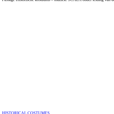
HISTORICAL COSTUMES