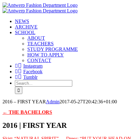
Skip
to
content
NEWS
ARCHIVE
SCHOOL
ABOUT
TEACHERS
STUDY PROGRAMME
HOW TO APPLY
CONTACT
Instagram
Facebook
Tumblr
Search
for:
2016 – FIRST YEAR
Admin
2017-05-27T20:42:36+01:00
← THE BACHELORS
2016 | FIRST YEAR
Skirt: “NATURAL SPIRIT” — Dress: “PUT YOUR HEAD ON