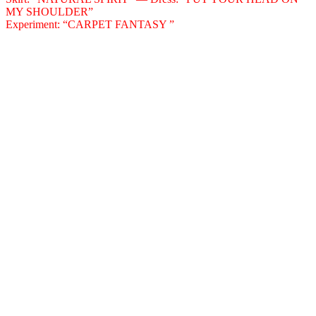
MY SHOULDER”
Experiment: “CARPET FANTASY ”