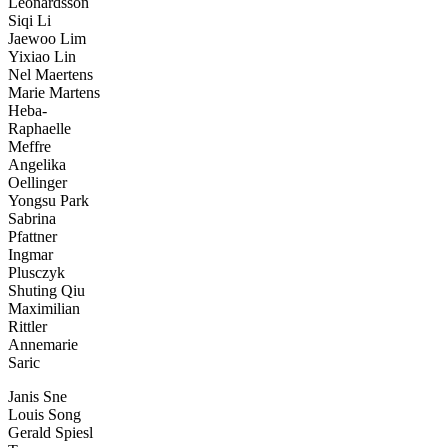
Leonardsson
Siqi Li
Jaewoo Lim
Yixiao Lin
Nel Maertens
Marie Martens
Heba-
Raphaelle
Meffre
Angelika
Oellinger
Yongsu Park
Sabrina
Pfattner
Ingmar
Plusczyk
Shuting Qiu
Maximilian
Rittler
Annemarie
Saric
Janis Sne
Louis Song
Gerald Spiesl