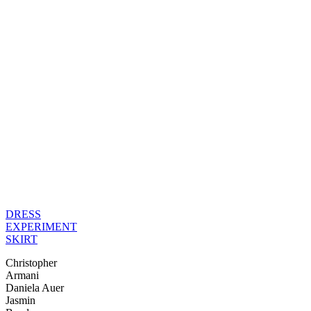
DRESS
EXPERIMENT
SKIRT
Christopher
Armani
Daniela Auer
Jasmin