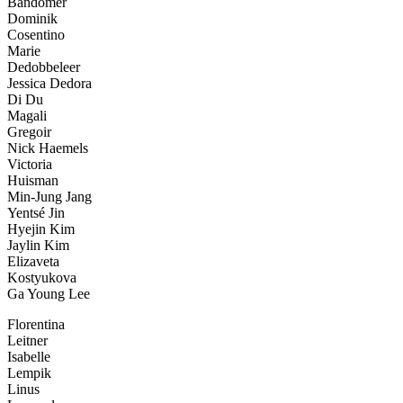
Bandomer
Dominik
Cosentino
Marie
Dedobbeleer
Jessica Dedora
Di Du
Magali
Gregoir
Nick Haemels
Victoria
Huisman
Min-Jung Jang
Yentsé Jin
Hyejin Kim
Jaylin Kim
Elizaveta
Kostyukova
Ga Young Lee
Florentina
Leitner
Isabelle
Lempik
Linus