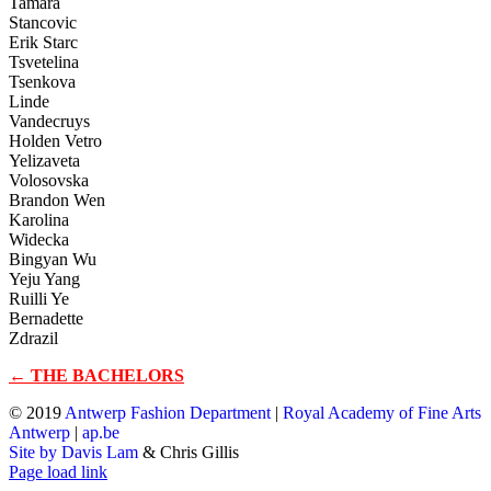
Tamara
Stancovic
Erik Starc
Tsvetelina
Tsenkova
Linde
Vandecruys
Holden Vetro
Yelizaveta
Volosovska
Brandon Wen
Karolina
Widecka
Bingyan Wu
Yeju Yang
Ruilli Ye
Bernadette
Zdrazil
← THE BACHELORS
© 2019
Antwerp Fashion Department
|
Royal Academy of Fine Arts
Antwerp
|
ap.be
Site by Davis Lam
& Chris Gillis
Instagram
Facebook
Tumblr
Page load link
Go