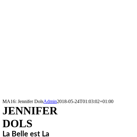
MA16: Jennifer Dols
Admin
2018-05-24T01:03:02+01:00
JENNIFER
DOLS
La Belle est La