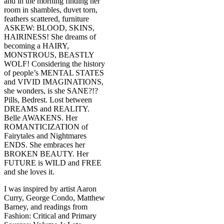
and in the morning finding her
room in shambles, duvet torn,
feathers scattered, furniture
ASKEW: BLOOD, SKINS,
HAIRINESS! She dreams of
becoming a HAIRY,
MONSTROUS, BEASTLY
WOLF! Considering the history
of people’s MENTAL STATES
and VIVID IMAGINATIONS,
she wonders, is she SANE?!?
Pills, Bedrest. Lost between
DREAMS and REALITY.
Belle AWAKENS. Her
ROMANTICIZATION of
Fairytales and Nightmares
ENDS. She embraces her
BROKEN BEAUTY. Her
FUTURE is WILD and FREE
and she loves it.
I was inspired by artist Aaron
Curry, George Condo, Matthew
Barney, and readings from
Fashion: Critical and Primary