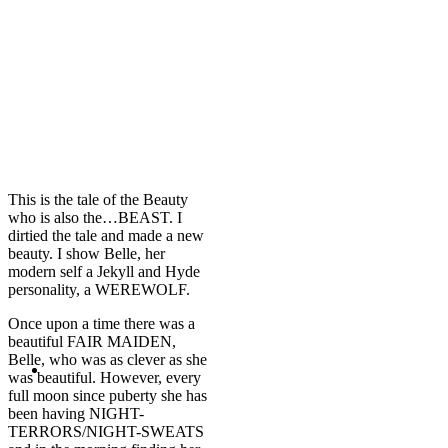
This is the tale of the Beauty
who is also the…BEAST. I
dirtied the tale and made a new
beauty. I show Belle, her
modern self a Jekyll and Hyde
personality, a WEREWOLF.
Once upon a time there was a
beautiful FAIR MAIDEN,
Belle, who was as clever as she
was beautiful. However, every
full moon since puberty she has
been having NIGHT-
TERRORS/NIGHT-SWEATS