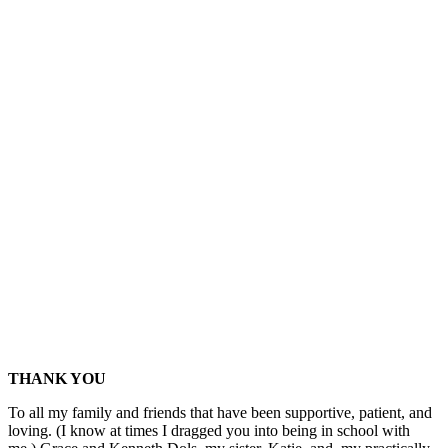
THANK YOU
To all my family and friends that have been supportive, patient, and
loving. (I know at times I dragged you into being in school with