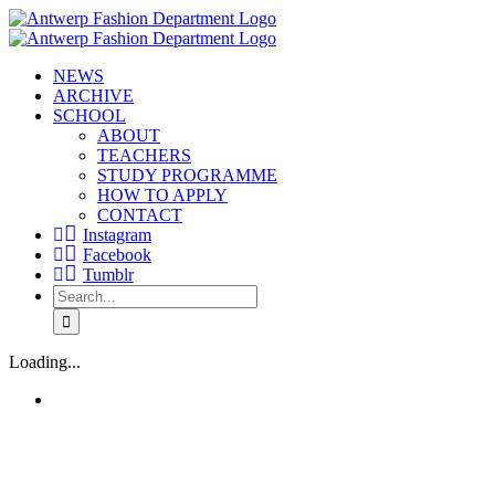
Skip
to
content
NEWS
ARCHIVE
SCHOOL
ABOUT
TEACHERS
STUDY PROGRAMME
HOW TO APPLY
CONTACT
Instagram
Facebook
Tumblr
Search
for:
Loading...