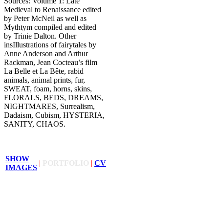
Sources: Volume 1: Late
Medieval to Renaissance edited
by Peter McNeil as well as
Mythtym compiled and edited
by Trinie Dalton. Other
insIllustrations of fairytales by
Anne Anderson and Arthur
Rackman, Jean Cocteau’s film
La Belle et La Bête, rabid
animals, animal prints, fur,
SWEAT, foam, horns, skins,
FLORALS, BEDS, DREAMS,
NIGHTMARES, Surrealism,
Dadaism, Cubism, HYSTERIA,
SANITY, CHAOS.
SHOW
|
PORTFOLIO
|
CV
IMAGES