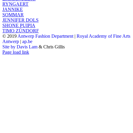
RYNGAERT
JANNIKE
SOMMAR
JENNIFER DOLS
SHONE PUIPIA
TIMO ZÜNDORF
© 2019
Antwerp Fashion Department
|
Royal Academy of Fine Arts
Antwerp
|
ap.be
Site by Davis Lam
& Chris Gillis
Instagram
Facebook
Tumblr
Page load link
Go
to
Top