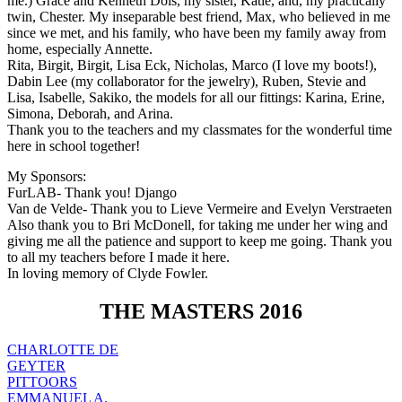
me.) Grace and Kenneth Dols, my sister, Katie, and, my practically
twin, Chester. My inseparable best friend, Max, who believed in me
since we met, and his family, who have been my family away from
home, especially Annette.
Rita, Birgit, Birgit, Lisa Eck, Nicholas, Marco (I love my boots!),
Dabin Lee (my collaborator for the jewelry), Ruben, Stevie and
Lisa, Isabelle, Sakiko, the models for all our fittings: Karina, Erine,
Simona, Deborah, and Arina.
Thank you to the teachers and my classmates for the wonderful time
here in school together!
My Sponsors:
FurLAB- Thank you! Django
Van de Velde- Thank you to Lieve Vermeire and Evelyn Verstraeten
Also thank you to Bri McDonell, for taking me under her wing and
giving me all the patience and support to keep me going. Thank you
to all my teachers before I made it here.
In loving memory of Clyde Fowler.
THE MASTERS 2016
CHARLOTTE DE
GEYTER
PITTOORS
EMMANUEL A.