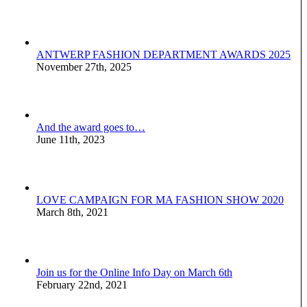
ANTWERP FASHION DEPARTMENT AWARDS 2025
November 27th, 2025
And the award goes to…
June 11th, 2023
LOVE CAMPAIGN FOR MA FASHION SHOW 2020
March 8th, 2021
Join us for the Online Info Day on March 6th
February 22nd, 2021