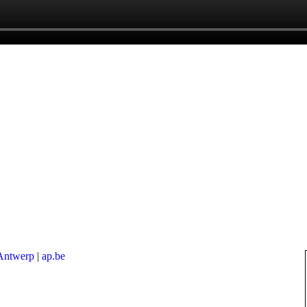
 Antwerp
|
ap.be