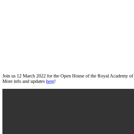
Join us 12 March 2022 for the Open House of the Royal Academy of Fine 
More info and updates
here
!