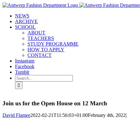
Skip
to
NEWS
content
ARCHIVE
SCHOOL
ABOUT
TEACHERS
STUDY PROGRAMME
HOW TO APPLY
CONTACT
Instagram
Facebook
Tumblr
Search
for:
Join us for the Open House on 12 March
David Flamee
2022-02-21T11:56:03+01:00
February 4th, 2022
|