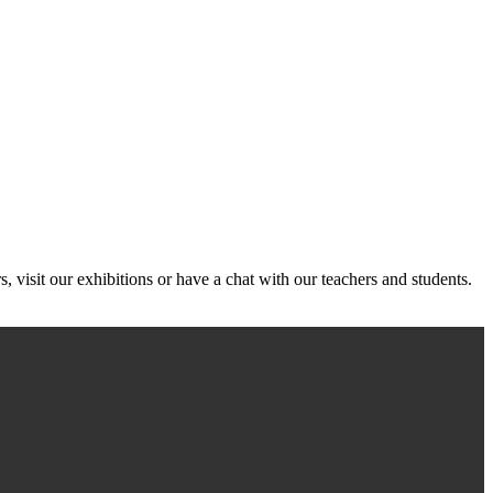
, visit our exhibitions or have a chat with our teachers and students.