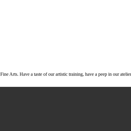
Arts. Have a taste of our artistic training, have a peep in our ateliers