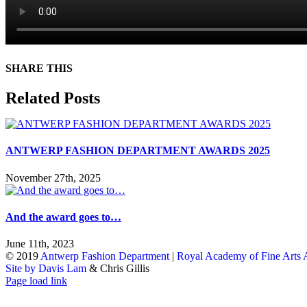
SHARE THIS
Facebook
X
Reddit
LinkedIn
WhatsApp
Tumblr
Pinterest
Email
Related Posts
ANTWERP FASHION DEPARTMENT AWARDS 2025
November 27th, 2025
And the award goes to…
June 11th, 2023
© 2019
Antwerp Fashion Department
|
Royal Academy of Fine Arts
Site by Davis Lam
& Chris Gillis
Instagram
Facebook
Tumblr
Page load link
Go
to