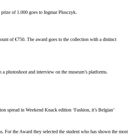
d prize of 1.000 goes to Ingmar Plusczyk.
ount of €750. The award goes to the collection with a distinct
th a photoshoot and interview on the museum’s platforms.
on spread in Weekend Knack edition ‘Fashion, it’s Belgian’
. For the Award they selected the student who has shown the most