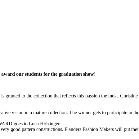
ns award our students for the graduation show!
 is granted to the collection that reflects this passion the most. Chris
 creative vision in a mature collection. The winner gets to participat
goes to Luca Holzinger
 very good pattern constructions. Flanders Fashion Makers will put their