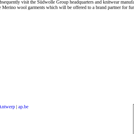
ubsequently visit the Südwolle Group headquarters and knitwear manufa
e Merino wool garments which will be offered to a brand partner for fu
 Antwerp
|
ap.be