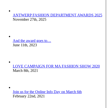
ANTWERP FASHION DEPARTMENT AWARDS 2025
November 27th, 2025
And the award goes to…
June 11th, 2023
LOVE CAMPAIGN FOR MA FASHION SHOW 2020
March 8th, 2021
Join us for the Online Info Day on March 6th
February 22nd, 2021