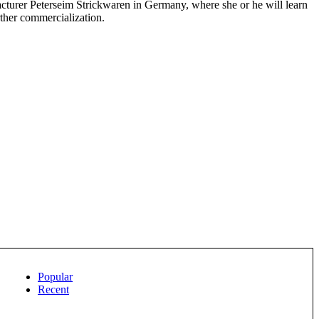
cturer Peterseim Strickwaren in Germany, where she or he will learn
rther commercialization.
Popular
Recent