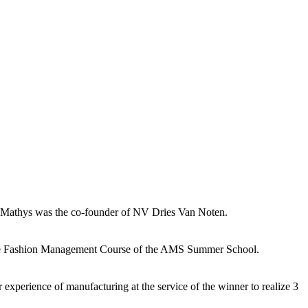
tine Mathys was the co-founder of NV Dries Van Noten.
e in the Fashion Management Course of the AMS Summer School.
 experience of manufacturing at the service of the winner to realize 3