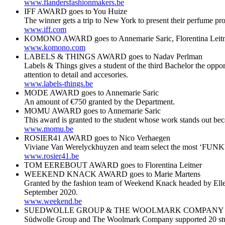
www.flandersfashionmakers.be
IFF AWARD goes to You Huize
The winner gets a trip to New York to present their perfume pro
www.iff.com
KOMONO AWARD goes to Annemarie Saric, Florentina Leitn
www.komono.com
LABELS & THINGS AWARD goes to Nadav Perlman
Labels & Things gives a student of the third Bachelor the oppor
attention to detail and accesories.
www.labels-things.be
MODE AWARD goes to Annemarie Saric
An amount of €750 granted by the Department.
MOMU AWARD goes to Annemarie Saric
This award is granted to the student whose work stands out bec
www.momu.be
ROSIER41 AWARD goes to Nico Verhaegen
Viviane Van Werelyckhuyzen and team select the most ‘FUNKY’
www.rosier41.be
TOM EEREBOUT AWARD goes to Florentina Leitner
WEEKEND KNACK AWARD goes to Marie Martens
Granted by the fashion team of Weekend Knack headed by Ellen
September 2020.
www.weekend.be
SUEDWOLLE GROUP & THE WOOLMARK COMPANY AWARD
Südwolle Group and The Woolmark Company supported 20 student