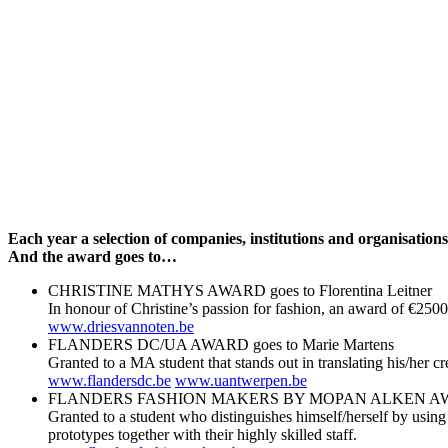
Each year a selection of companies, institutions and organisatio
And the award goes to…
CHRISTINE MATHYS AWARD goes to Florentina Leitner
In honour of Christine’s passion for fashion, an award of €2500
www.driesvannoten.be
FLANDERS DC/UA AWARD goes to Marie Martens
Granted to a MA student that stands out in translating his/her
www.flandersdc.be
www.uantwerpen.be
FLANDERS FASHION MAKERS BY MOPAN ALKEN AWARD 
Granted to a student who distinguishes himself/herself by using
prototypes together with their highly skilled staff.