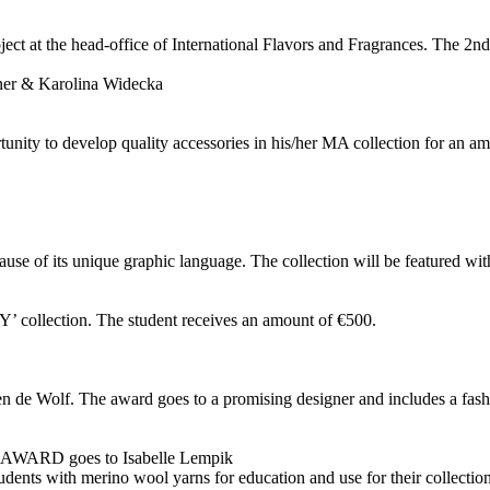
ject at the head-office of International Flavors and Fragrances. The 2n
er & Karolina Widecka
tunity to develop quality accessories in his/her MA collection for an am
ause of its unique graphic language. The collection will be featured wi
 collection. The student receives an amount of €500.
 de Wolf. The award goes to a promising designer and includes a fashi
 goes to Isabelle Lempik
s with merino wool yarns for education and use for their collections