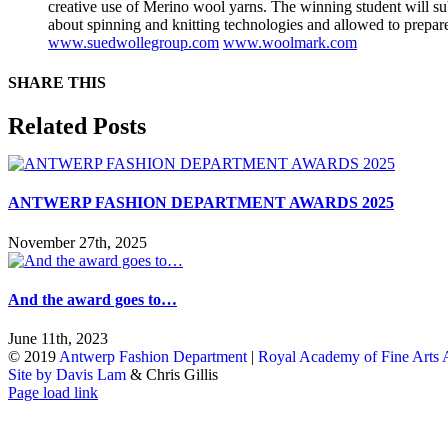
creative use of Merino wool yarns. The winning student will s
about spinning and knitting technologies and allowed to prepar
www.suedwollegroup.com
www.woolmark.com
SHARE THIS
Facebook
X
Reddit
LinkedIn
WhatsApp
Tumblr
Pinterest
Email
Related Posts
ANTWERP FASHION DEPARTMENT AWARDS 2025
November 27th, 2025
And the award goes to…
June 11th, 2023
© 2019
Antwerp Fashion Department
|
Royal Academy of Fine Arts
Site by Davis Lam
& Chris Gillis
Instagram
Facebook
Tumblr
Page load link
Go
to
Top