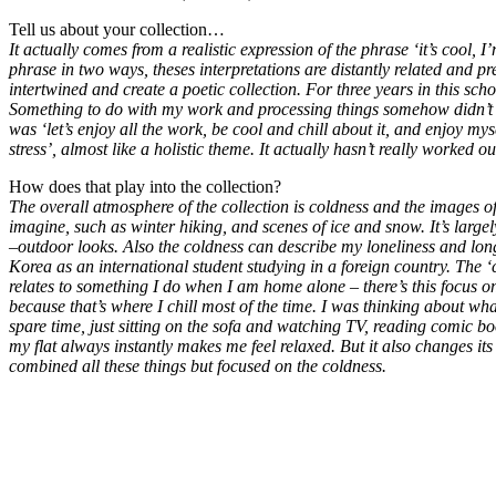
Tell us about your collection…
It actually comes from a realistic expression of the phrase ‘it’s cool, I’m
phrase in two ways, theses interpretations are distantly related and p
intertwined and create a poetic collection. For three years in this scho
Something to do with my work and processing things somehow didn’t fi
was ‘let’s enjoy all the work, be cool and chill about it, and enjoy my
stress’, almost like a holistic theme. It actually hasn’t really worked out,
How does that play into the collection?
The overall atmosphere of the collection is coldness and the images of
imagine, such as winter hiking, and scenes of ice and snow. It’s large
–outdoor looks. Also the coldness can describe my loneliness and long
Korea as an international student studying in a foreign country. The ‘c
relates to something I do when I am home alone – there’s this focus on
because that’s where I chill most of the time. I was thinking about w
spare time, just sitting on the sofa and watching TV, reading comic b
my flat always instantly makes me feel relaxed. But it also changes its 
combined all these things but focused on the coldness.