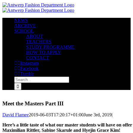
Skip
to
content
NEWS
ARCHIVE
SCHOOL
ABOUT
TEACHERS
STUDY PROGRAMME
HOW TO APPLY
CONTACT
Instagram
Facebook
Tumblr
Search
for:
Meet the Masters Part III
David Flamee
2019-06-03T17:20:17+01:00
June 3rd, 2019
|
Here’s a little taste of what our master students will have on of
Maximilian Rittler, Sabine Skarule and Hyejin Grace Kim!