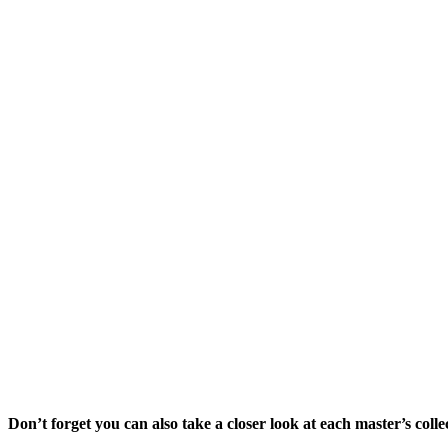
Don’t forget you can also take a closer look at each master’s collec