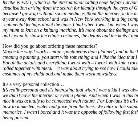
Its title is +371, which is the international calling code before Latvi
visualisation arising from the search for identity through the eyes of
because I grew up without social media, without the internet, in the mi
a year away from school and was in New York working in a big comp
sentimental feelings about the times I had when I was kid, when I was
my mum to knit on a knitting machine. It’s more about the feelings a
and I want to show the ethnic costumes, the details and the knits I r
How did you go about ordering these memories?
Maybe the way I work is more spontaneous than planned, and in the beg
creating a painting: you start with something and I like the idea that 
But all the details and everything I work with – I work with knit, cro
rolled together with metal – it was about trying to see how I could tak
costumes of my childhood and make them work nowadays.
It’s a very personal collection…
It’s really personal and it’s interesting that when I was a kid I was a
we didn’t have the internet or even a phone. And when I was in this b
nice it was actually to be connected with nature. For Latvians it’s all
how to make tea, water and juice from the trees. We relax in the sauna.
memories. I wasn’t bored and it was the opposite of following fast fas
being present.