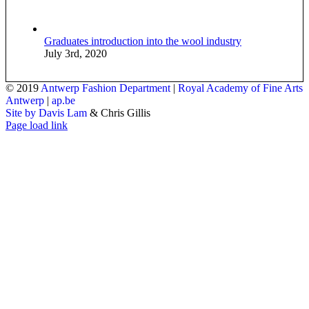
Graduates introduction into the wool industry
July 3rd, 2020
© 2019
Antwerp Fashion Department
|
Royal Academy of Fine Arts
Antwerp
|
ap.be
Site by Davis Lam
& Chris Gillis
Instagram
Facebook
Tumblr
Page load link
Go
to
Top