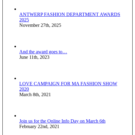
ANTWERP FASHION DEPARTMENT AWARDS
2025
November 27th, 2025
And the award goes to…
June 11th, 2023
LOVE CAMPAIGN FOR MA FASHION SHOW
2020
March 8th, 2021
Join us for the Online Info Day on March 6th
February 22nd, 2021