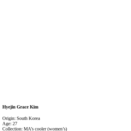
Hyejin Grace Kim
Origin: South Korea
Age: 27
Collection: MA’s cooler (women’s)