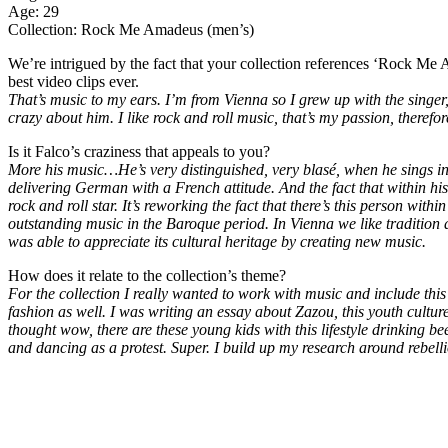
Age: 29
Collection: Rock Me Amadeus (men’s)
We’re intrigued by the fact that your collection references ‘Rock Me 
best video clips ever.
That’s music to my ears. I’m from Vienna so I grew up with the singe
crazy about him. I like rock and roll music, that’s my passion, theref
Is it Falco’s craziness that appeals to you?
More his music…He’s very distinguished, very blasé, when he sings in
delivering German with a French attitude. And the fact that within hi
rock and roll star. It’s reworking the fact that there’s this person with
outstanding music in the Baroque period. In Vienna we like tradition 
was able to appreciate its cultural heritage by creating new music.
How does it relate to the collection’s theme?
For the collection I really wanted to work with music and include this r
fashion as well. I was writing an essay about Zazou, this youth cultu
thought wow, there are these young kids with this lifestyle drinking be
and dancing as a protest. Super. I build up my research around rebell