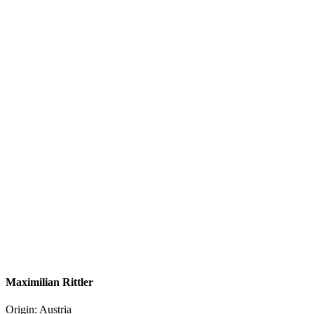
Maximilian Rittler
Origin: Austria