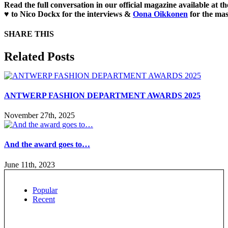
Read the full conversation in our official magazine available at t
♥ to
Nico Dockx
for the interviews &
Oona Oikkonen
for the mas
SHARE THIS
Facebook
X
Reddit
LinkedIn
WhatsApp
Tumblr
Pinterest
Email
Related Posts
ANTWERP FASHION DEPARTMENT AWARDS 2025
November 27th, 2025
And the award goes to…
June 11th, 2023
Popular
Recent