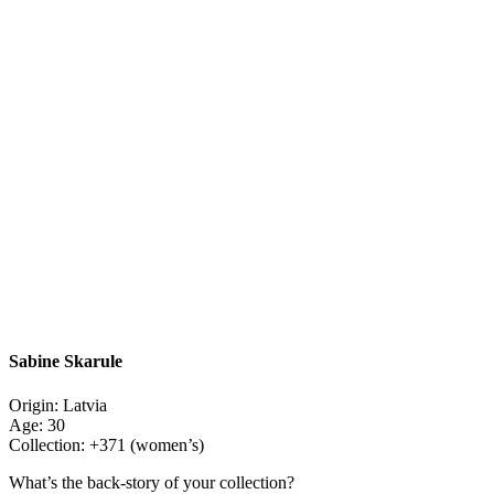
Sabine Skarule
Origin: Latvia
Age: 30
Collection: +371 (women’s)
What’s the back-story of your collection?