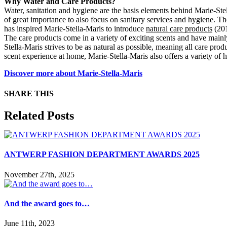
Why Water and Care Products?
Water, sanitation and hygiene are the basis elements behind Marie-Stell
of great importance to also focus on sanitary services and hygiene. T
has inspired Marie-Stella-Maris to introduce
natural care products
(201
The care products come in a variety of exciting scents and have mainl
Stella-Maris strives to be as natural as possible, meaning all care pro
scent experience at home, Marie-Stella-Maris also offers a variety of 
Discover more about Marie-Stella-Maris
SHARE THIS
Facebook
X
Reddit
LinkedIn
WhatsApp
Tumblr
Pinterest
Email
Related Posts
ANTWERP FASHION DEPARTMENT AWARDS 2025
November 27th, 2025
And the award goes to…
June 11th, 2023