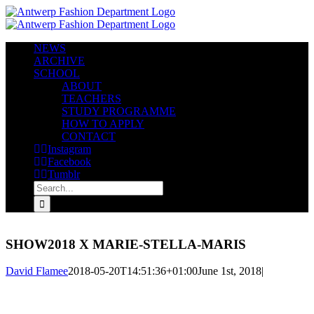
Skip
to
content
NEWS
ARCHIVE
SCHOOL
ABOUT
TEACHERS
STUDY PROGRAMME
HOW TO APPLY
CONTACT
Instagram
Facebook
Tumblr
Search
for:
SHOW2018 X MARIE-STELLA-MARIS
David Flamee
2018-05-20T14:51:36+01:00
June 1st, 2018
|