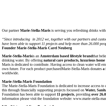
Our partner
Marie-Stella-Maris
is serving you refreshing drinks with
“Since introducing
in 2012 we, together with our partners and custo
have been able to support 11 projects and help more than 26.000 peop
Founder Marie-Stella-Maris Carel Neuberg
Marie-Stella-Maris
is an
Amsterdam based lifestyle brand
that bel
drinking water. By offering
natural care products, luxurious home
Maris is dedicated to contribute. Having access to clean water will emp
own future. For each product purchasedMarie-Stella-Maris donates
a
worldwide.
Marie-Stella-Maris Foundation
The Marie-Stella-Maris Foundation is dedicated to increase access to
this through financially supporting projects focussed on
Water, Sani
Foundation has been able to support
11 projects
, providing
over 26.
information please visit the foundation website: www.marie-stella-ma