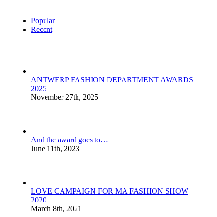
Popular
Recent
ANTWERP FASHION DEPARTMENT AWARDS
2025
November 27th, 2025
And the award goes to…
June 11th, 2023
LOVE CAMPAIGN FOR MA FASHION SHOW
2020
March 8th, 2021