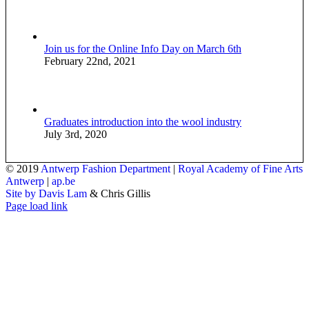
Join us for the Online Info Day on March 6th
February 22nd, 2021
Graduates introduction into the wool industry
July 3rd, 2020
© 2019
Antwerp Fashion Department
|
Royal Academy of Fine Arts
Antwerp
|
ap.be
Site by Davis Lam
& Chris Gillis
Instagram
Facebook
Tumblr
Page load link
Go
to
Top