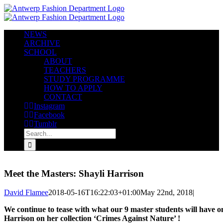
Skip
to
content
NEWS
ARCHIVE
SCHOOL
ABOUT
TEACHERS
STUDY PROGRAMME
HOW TO APPLY
CONTACT
Instagram
Facebook
Tumblr
Search
for:
Meet the Masters: Shayli Harrison
David Flamee
2018-05-16T16:22:03+01:00
May 22nd, 2018
|
We continue to tease with what our 9 master students will have o
Harrison on her collection ‘Crimes Against Nature’ !