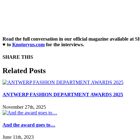
Read the full conversation in our official magazine available a
♥ to
Knotoryus.com
for the interviews.
SHARE THIS
Facebook
X
Reddit
LinkedIn
WhatsApp
Tumblr
Pinterest
Email
Related Posts
ANTWERP FASHION DEPARTMENT AWARDS 2025
November 27th, 2025
And the award goes to…
June 11th, 2023