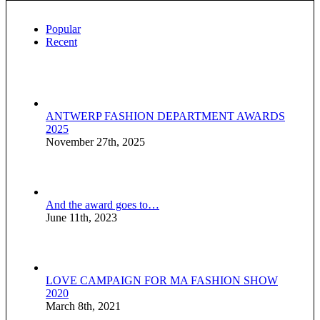
Popular
Recent
ANTWERP FASHION DEPARTMENT AWARDS
2025
November 27th, 2025
And the award goes to…
June 11th, 2023
LOVE CAMPAIGN FOR MA FASHION SHOW
2020
March 8th, 2021