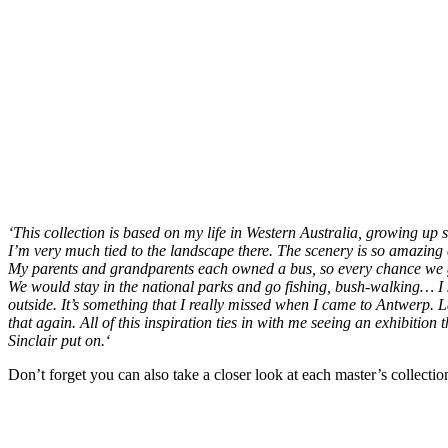
‘
This collection is based on my life in Western Australia, growing up
I’m very much tied to the landscape there. The scenery is so amazing a
My parents and grandparents each owned a bus, so every chance we g
We would stay in the national parks and go fishing, bush-walking… I 
outside. It’s something that I really missed when I came to Antwerp. La
that again. All of this inspiration ties in with me seeing an exhibitio
Sinclair put on.
‘
Don’t forget you can also take a closer look at each master’s collection