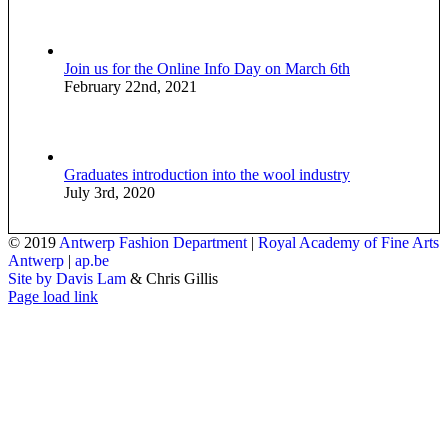
Join us for the Online Info Day on March 6th
February 22nd, 2021
Graduates introduction into the wool industry
July 3rd, 2020
© 2019
Antwerp Fashion Department
|
Royal Academy of Fine Arts
Antwerp
|
ap.be
Site by Davis Lam
& Chris Gillis
Instagram
Facebook
Tumblr
Page load link
Go
to
Top