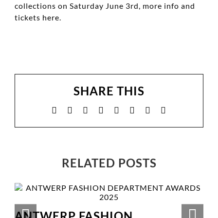
collections on Saturday June 3rd, more info and
tickets
here
.
SHARE THIS
Facebook
X
Reddit
LinkedIn
WhatsApp
Tumblr
Pinterest
Email
RELATED POSTS
ANTWERP FASHION