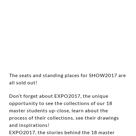
The seats and standing places for SHOW2017 are
all sold out!
Don’t forget about EXPO2017, the unique
opportunity to see the collections of our 18
master students up-close, learn about the
process of their collections, see their drawings
and inspirations!
EXPO2017, the stories behind the 18 master