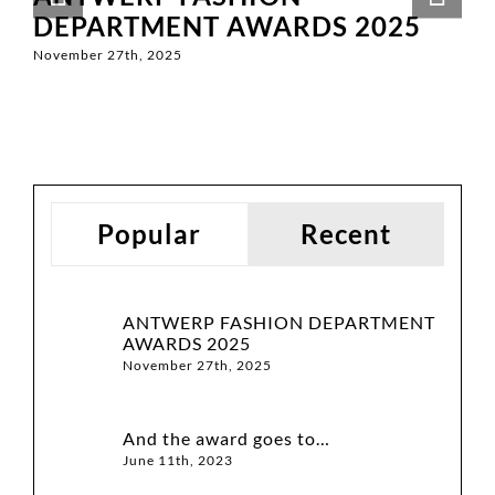
DEPARTMENT AWARDS 2025
November 27th, 2025
Popular
Recent
ANTWERP FASHION DEPARTMENT
AWARDS 2025
November 27th, 2025
And the award goes to…
June 11th, 2023