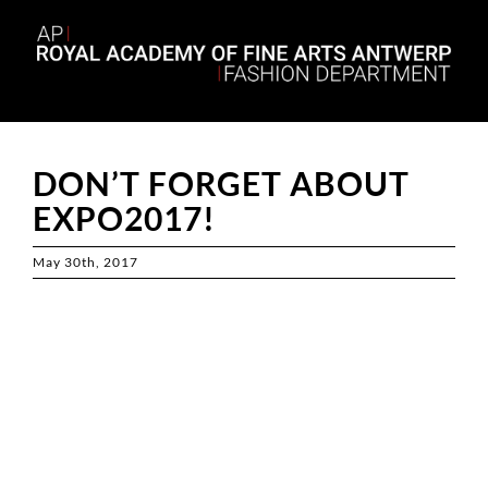
Skip
to
content
DON’T FORGET ABOUT
EXPO2017!
May 30th, 2017