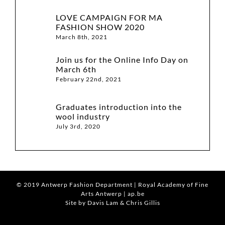
LOVE CAMPAIGN FOR MA
FASHION SHOW 2020
March 8th, 2021
Join us for the Online Info Day on
March 6th
February 22nd, 2021
Graduates introduction into the
wool industry
July 3rd, 2020
© 2019
Antwerp Fashion Department
|
Royal Academy of Fine
Arts Antwerp
|
ap.be
Site by Davis Lam
& Chris Gillis